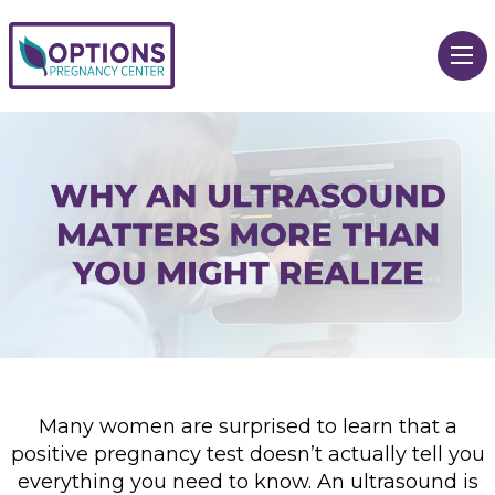
Many women are surprised to learn that a
positive pregnancy test doesn’t actually tell you
everything you need to know. An ultrasound is