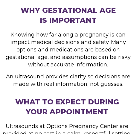
WHY GESTATIONAL AGE
IS IMPORTANT
Knowing how far along a pregnancy is can
impact medical decisions and safety. Many
options and medications are based on
gestational age, and assumptions can be risky
without accurate information.
An ultrasound provides clarity so
decisions are
made with real
information, not guesses.
WHAT TO EXPECT DURING
YOUR APPOINTMENT
Ultrasounds at Options Pregnancy Center are
provided at no cost in a calm, respectful setting.