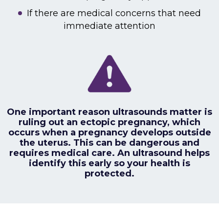
If there are medical concerns that need
immediate attention
One important reason ultrasounds matter is
ruling out an ectopic pregnancy, which
occurs when a pregnancy develops outside
the uterus. This can be dangerous and
requires medical care. An ultrasound helps
identify this early so your health is
protected.