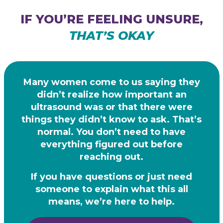
IF YOU’RE FEELING UNSURE,
THAT’S OKAY
Many women come to us saying they
didn’t realize how important an
ultrasound was or that there were
things they didn’t know to ask. That’s
normal. You don’t need to have
everything figured out before
reaching out.
If you have questions or just need
someone to explain what this all
means,
we’re here to help.