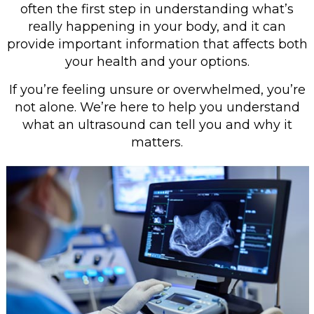
often the first step in understanding what’s
really happening in your body, and it can
provide important information that affects both
your health and your options.
If you’re feeling unsure or overwhelmed, you’re
not alone. We’re here to help you understand
what an ultrasound can tell you and why it
matters.