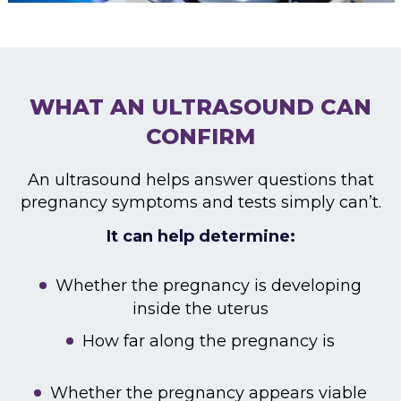
WHAT AN ULTRASOUND CAN
CONFIRM
An ultrasound helps answer questions that
pregnancy symptoms and tests simply can’t.
It can help determine:
Whether the pregnancy is developing
inside the uterus
How far along the pregnancy is
Whether the pregnancy appears viable