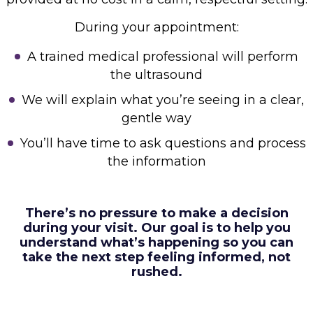
During your appointment:
A trained medical professional will perform
the ultrasound
We will explain what you’re seeing in a clear,
gentle way
You’ll have time to ask questions and process
the information
There’s no pressure to make a decision
during your visit. Our goal is to help you
understand what’s
happening so you can
take the next step feeling informed, not
rushed.