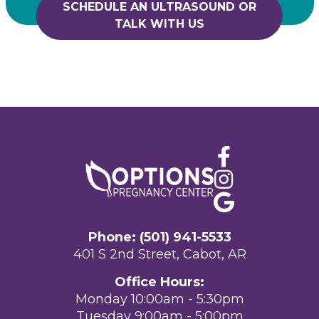
SCHEDULE AN ULTRASOUND OR
TALK WITH US
Phone: (501) 941-5533
401 S 2nd Street, Cabot, AR
Office Hours:
Monday 10:00am - 5:30pm
Tuesday 9:00am - 5:00pm