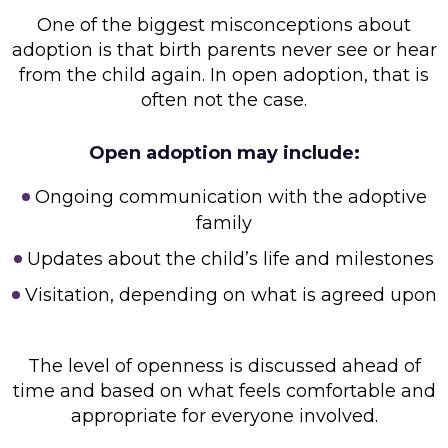
One of the biggest misconceptions about
adoption is that birth parents never see or hear
from the child again. In open adoption, that is
often not the case.
Open adoption may include:
Ongoing communication with the adoptive
family
Updates about the child’s life and milestones
Visitation, depending on what is agreed upon
The level of openness is discussed ahead of
time and based on what feels comfortable and
appropriate for everyone involved.