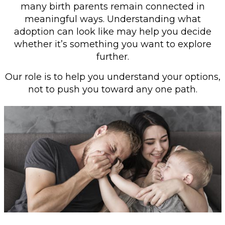
many birth parents remain connected in
meaningful ways. Understanding what
adoption can look like may help you decide
whether it’s something you want to explore
further.
Our role is to help you understand your options,
not to push you toward any one path.