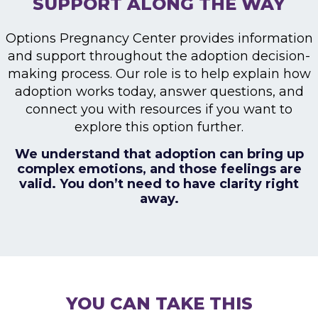
SUPPORT ALONG THE WAY
Options Pregnancy Center provides information
and
support throughout the adoption decision-
making
process. Our role is to help explain how
adoption
works today, answer questions, and
connect you with
resources if you want to
explore this option further.
We understand that adoption can bring up
complex emotions, and those feelings are
valid.
You don’t need to have clarity right
away.
YOU CAN TAKE THIS