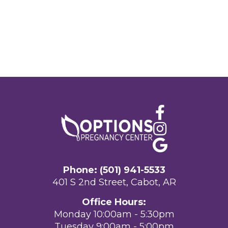
Phone: (501) 941-5533
401 S 2nd Street, Cabot, AR
Office Hours:
Monday 10:00am - 5:30pm
Tuesday 9:00am - 5:00pm