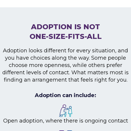
ADOPTION IS NOT
ONE-SIZE-FITS-ALL
Adoption looks different for every situation, and
you have choices along the way. Some people
choose more openness, while others prefer
different levels of contact. What matters most is
finding an arrangement that feels right for you.
Adoption can include:
Open adoption, where there is ongoing contact