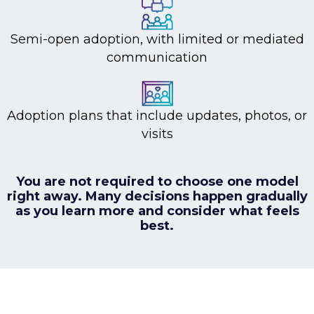
Semi-open adoption, with limited or mediated
communication
Adoption plans that include updates, photos, or
visits
You are not required to choose one model
right away.
Many decisions happen gradually
as you learn more and consider what feels
best.