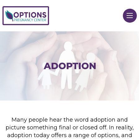
Many people hear the word adoption and
picture something final or closed off. In reality,
adoption today offers a range of options, and