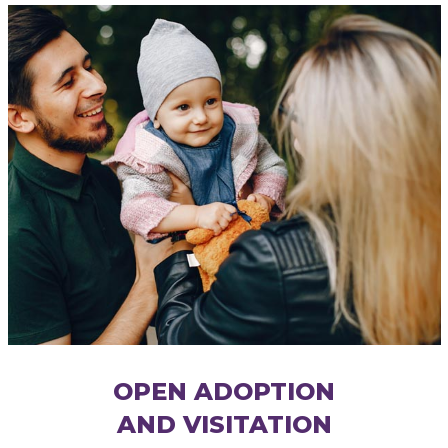
OPEN ADOPTION
AND VISITATION