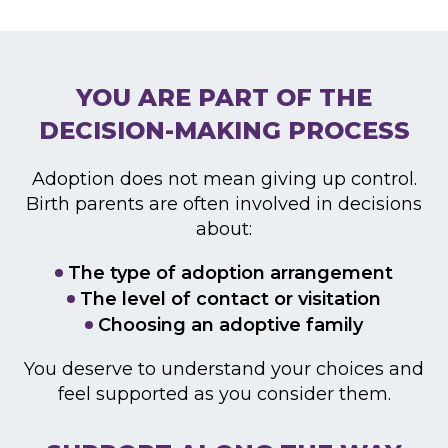
YOU ARE PART OF THE
DECISION-MAKING PROCESS
Adoption does not mean giving up control.
Birth parents
are often involved in decisions
about:
The type of adoption arrangement
The level of contact or visitation
Choosing an adoptive family
You deserve to understand your choices and
feel
supported as you consider them.