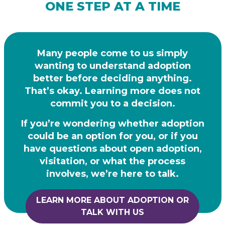
ONE STEP AT A TIME
Many people come to us simply
wanting to understand adoption
better before deciding
anything.
That’s okay. Learning more does not
commit you to a decision.
If you’re wondering whether adoption
could be an option for you, or if you
have questions
about open adoption,
visitation, or what the process
involves, we’re here to talk.
LEARN MORE ABOUT ADOPTION OR
TALK WITH US