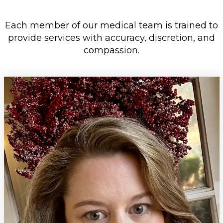
Each member of our medical team is trained to
provide services with
accuracy, discretion, and
compassion.