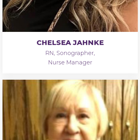
CHELSEA JAHNKE
RN, Sonographer,
Nurse Manager