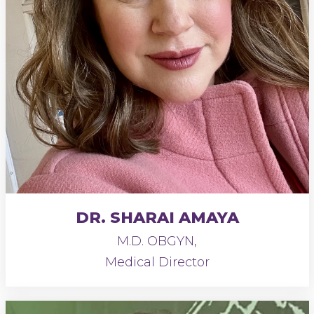
DR. SHARAI AMAYA
M.D. OBGYN,
Medical Director