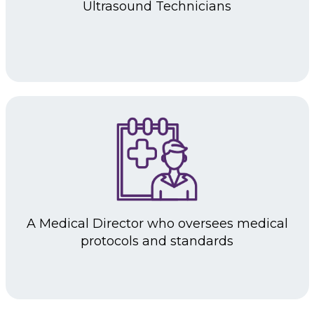
Ultrasound
Technicians
A Medical Director
who oversees medical
protocols and standards