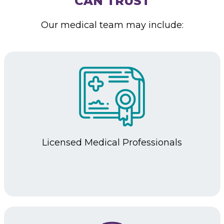
CAN TRUST
Our medical team may include:
Licensed
Medical Professionals