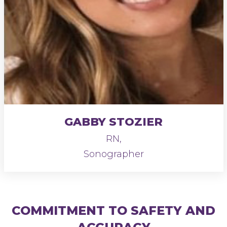
GABBY STOZIER
RN,
Sonographer
COMMITMENT TO SAFETY AND