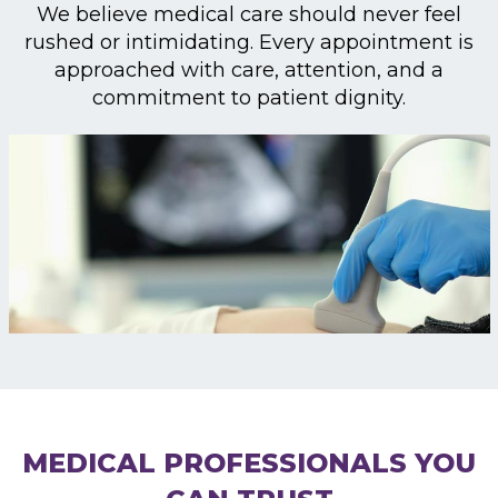
We believe medical care should never feel
rushed or intimidating. Every appointment is
approached with care, attention, and a
commitment to patient dignity.
MEDICAL PROFESSIONALS YOU