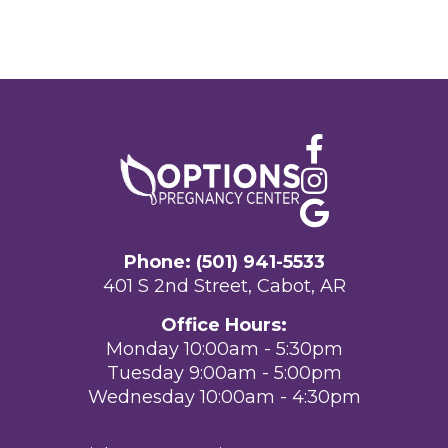
Phone: (501) 941-5533
401 S 2nd Street, Cabot, AR
Office Hours:
Monday 10:00am - 5:30pm
Tuesday 9:00am - 5:00pm
Wednesday 10:00am - 4:30pm