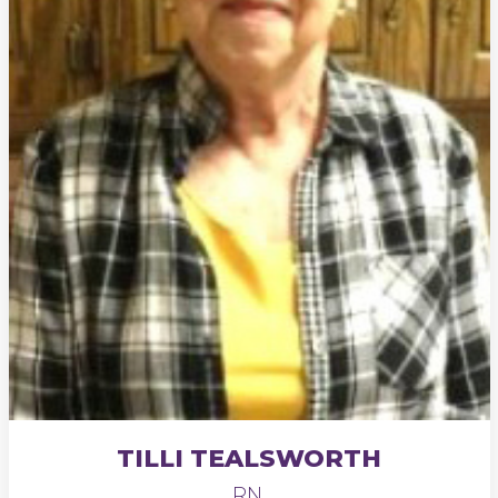
TILLI TEALSWORTH
RN,