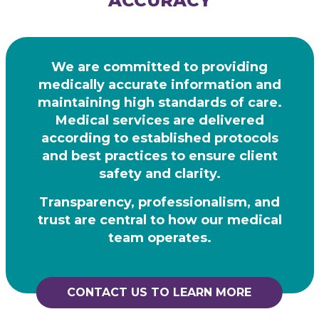
ACCURACY
We are committed to providing
medically accurate information and
maintaining high
standards of care.
Medical services are delivered
according to established protocols
and best practices to ensure client
safety and clarity.
Transparency, professionalism, and
trust are central to how our medical
team operates.
CONTACT US TO LEARN MORE