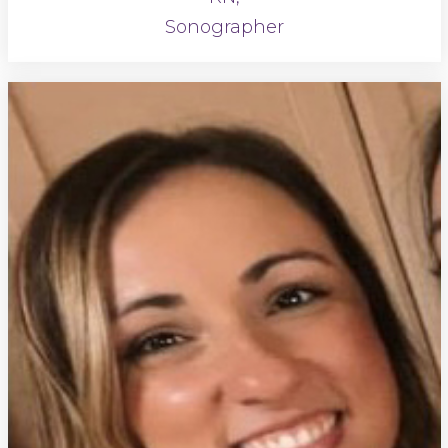
Sonographer