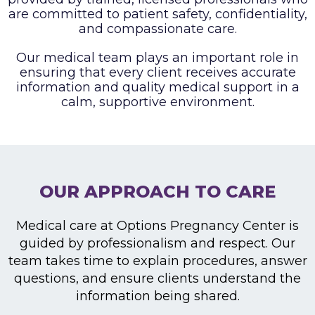
are committed to patient safety, confidentiality,
and compassionate care.
Our medical team plays an important role in
ensuring that every client receives accurate
information and
quality medical support in a
calm, supportive environment.
OUR APPROACH TO CARE
Medical care at Options Pregnancy Center is
guided by professionalism and respect. Our
team takes time to explain procedures, answer
questions, and ensure clients understand the
information being shared.