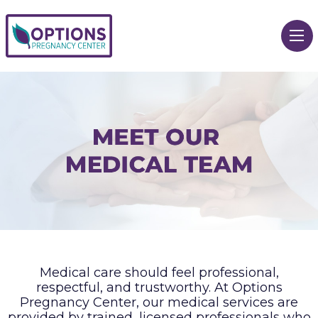
Medical care should feel professional,
respectful, and trustworthy. At Options
Pregnancy Center, our medical
services are
provided by trained, licensed professionals who