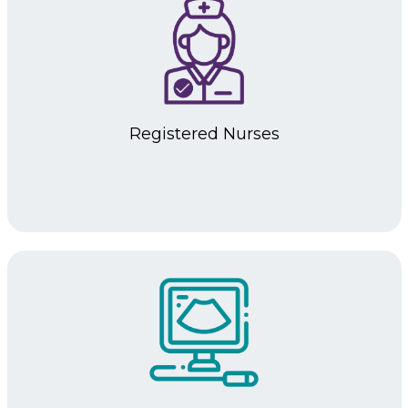
Registered
Nurses