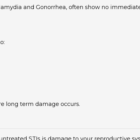
hlamydia and Gonorrhea, often show no immedia
o:
ore long term damage occurs.
ntreated STIs is damage to your reproductive syst