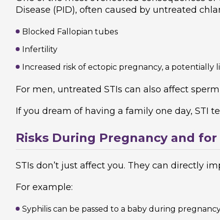
Disease (PID), often caused by untreated chla
Blocked Fallopian tubes
Infertility
Increased risk of ectopic pregnancy, a potentially 
For men, untreated STIs can also affect sperm h
If you dream of having a family one day, STI test
Risks During Pregnancy and for
STIs don’t just affect you. They can directly 
For example:
Syphilis can be passed to a baby during pregnancy 