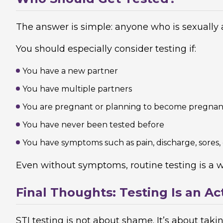
The answer is simple: anyone who is sexually a
You should especially consider testing if:
You have a new partner
You have multiple partners
You are pregnant or planning to become pregnan
You have never been tested before
You have symptoms such as pain, discharge, sores,
Even without symptoms, routine testing is a w
Final Thoughts: Testing Is an Ac
STI testing is not about shame. It’s about tak