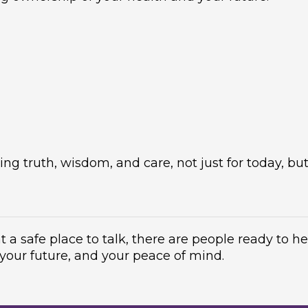
g truth, wisdom, and care, not just for today, but
t a safe place to talk, there are people ready to h
 your future, and your peace of mind.