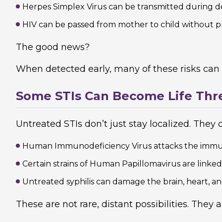
Herpes Simplex Virus can be transmitted during d
HIV can be passed from mother to child without p
The good news?
When detected early, many of these risks can
Some STIs Can Become Life Thr
Untreated STIs don’t just stay localized. They 
Human Immunodeficiency Virus attacks the immun
Certain strains of Human Papillomavirus are linked
Untreated syphilis can damage the brain, heart, a
These are not rare, distant possibilities. They