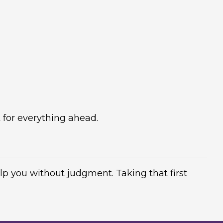
 for everything ahead.
elp you without judgment. Taking that first