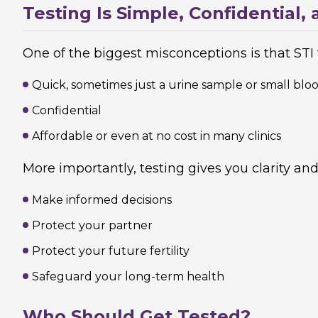
Testing Is Simple, Confidential
One of the biggest misconceptions is that STI te
Quick, sometimes just a urine sample or small bloo
Confidential
Affordable or even at no cost in many clinics
More importantly, testing gives you clarity and 
Make informed decisions
Protect your partner
Protect your future fertility
Safeguard your long-term health
Who Should Get Tested?