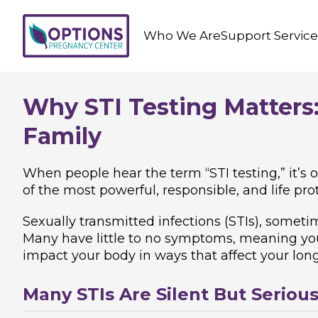
Who We Are
Support Service
Why STI Testing Matters:
Family
When people hear the term “STI testing,” it’s o
of the most powerful, responsible, and life prot
Sexually transmitted infections (STIs), somet
Many have little to no symptoms, meaning you 
impact your body in ways that affect your long t
Many STIs Are Silent But Seriou