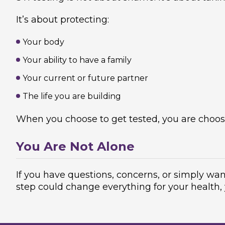
It’s about protecting:
Your body
Your ability to have a family
Your current or future partner
The life you are building
When you choose to get tested, you are choosin
You Are Not Alone
If you have questions, concerns, or simply wan
step could change everything for your health,