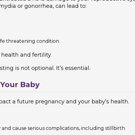
mydia or gonorrhea, can lead to:
life threatening condition
ealth and fertility.
ing is not optional. It’s essential.
 Your Baby
impact a future pregnancy and your baby’s health.
and cause serious complications, including stillbirth