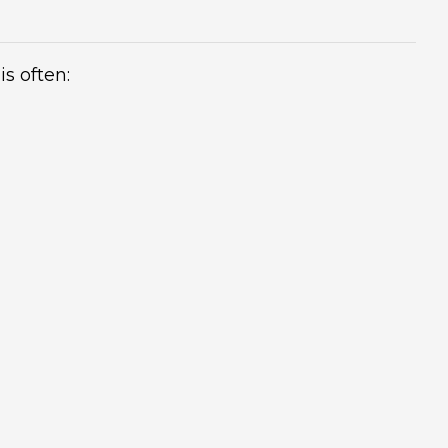
is often: