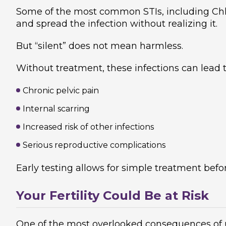
Some of the most common STIs, including C
and spread the infection without realizing it.
But “silent” does not mean harmless.
Without treatment, these infections can lead t
Chronic pelvic pain
Internal scarring
Increased risk of other infections
Serious reproductive complications
Early testing allows for simple treatment bef
Your Fertility Could Be at Risk
One of the most overlooked consequences of u