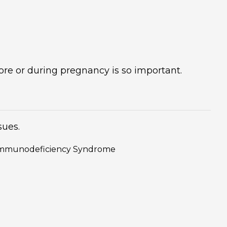
re or during pregnancy is so important.
sues.
d Immunodeficiency Syndrome