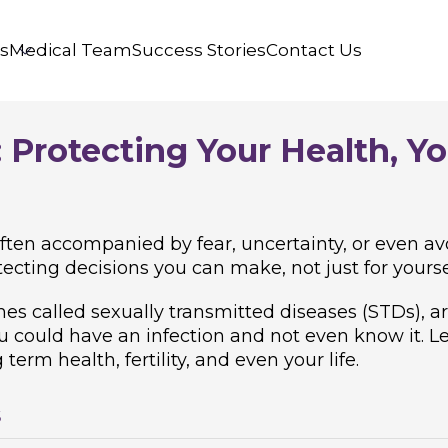
s
Medical Team
Success Stories
Contact Us
 Protecting Your Health, Yo
ften accompanied by fear, uncertainty, or even avo
ecting decisions you can make, not just for yoursel
imes called sexually transmitted diseases (STDs),
could have an infection and not even know it. Left
erm health, fertility, and even your life.
s