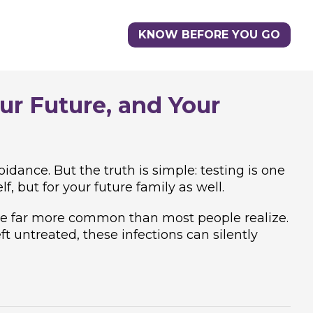
KNOW BEFORE YOU GO
ur Future, and Your
idance. But the truth is simple: testing is one
f, but for your future family as well.
 are far more common than most people realize.
 untreated, these infections can silently