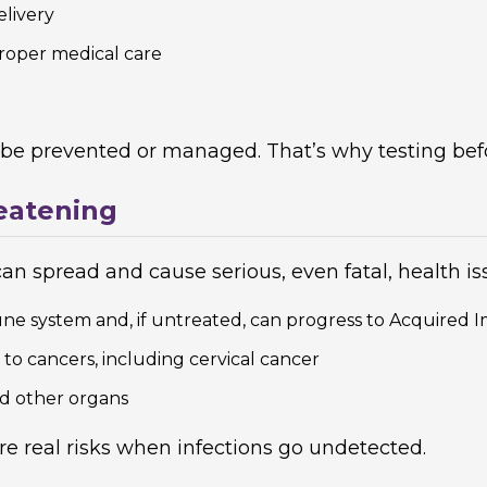
elivery
roper medical care
 be prevented or managed. That’s why testing befo
eatening
can spread and cause serious, even fatal, health is
e system and, if untreated, can progress to Acquire
 to cancers, including cervical cancer
nd other organs
 are real risks when infections go undetected.