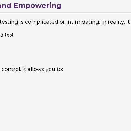
, and Empowering
sting is complicated or intimidating. In reality, it 
d test
control. It allows you to: