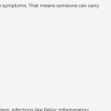
te symptoms. That means someone can carry
em. Infections like Pelvic Inflammatory