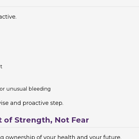
ctive.
t
 or unusual bleeding
ise and proactive step.
t of Strength, Not Fear
ing ownership of your health and your future.