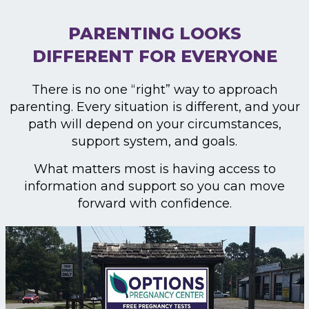
PARENTING LOOKS
DIFFERENT FOR EVERYONE
There is no one “right” way to approach
parenting. Every situation is different, and your
path will depend on your circumstances,
support system, and goals.
What matters most is having access to
information and support so you can move
forward with confidence.