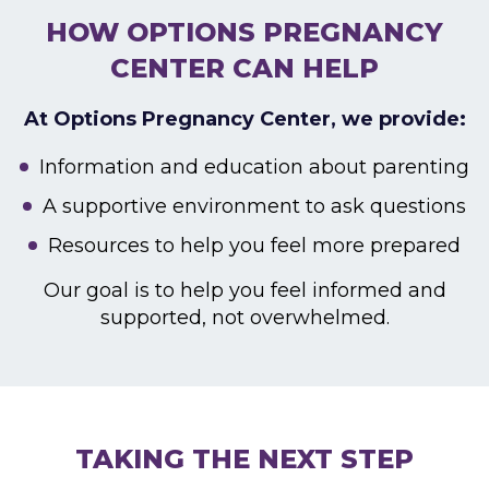
HOW OPTIONS PREGNANCY
CENTER CAN HELP
At Options Pregnancy Center, we provide:
Information and education about parenting
A supportive environment to ask questions
Resources to help you feel more prepared
Our goal is to help you feel informed and
supported,
not overwhelmed.
TAKING THE NEXT STEP