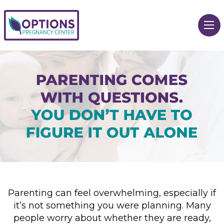
Parenting can feel overwhelming, especially if
it’s not something you were planning. Many
people worry about whether they are ready,