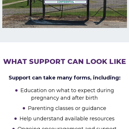
WHAT SUPPORT CAN LOOK LIKE
Support can take many forms, including:
Education on what to expect during
pregnancy and after birth
Parenting classes or guidance
Help understand available resources
Ongoing encouragement and support