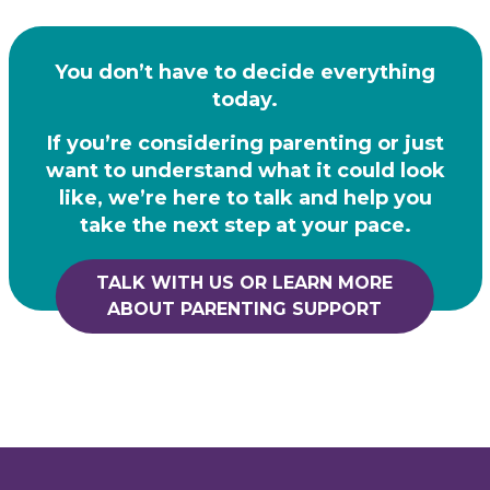
You don’t have to decide everything
today.
If you’re considering parenting or just
want to understand what it could look
like, we’re here to
talk and help you
take the next step at your pace.
TALK WITH US OR LEARN MORE
ABOUT PARENTING SUPPORT