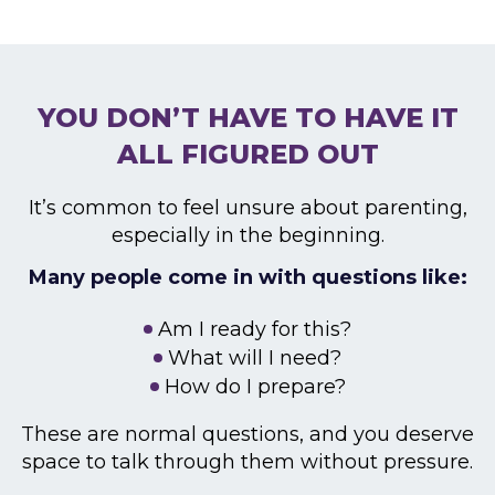
YOU DON’T HAVE TO HAVE
IT
ALL FIGURED OUT
It’s common to feel unsure about parenting,
especially
in the beginning.
Many people come in with questions like:
Am I ready for this?
What will I need?
How do I prepare?
These are normal questions, and you deserve
space to
talk through them without pressure.