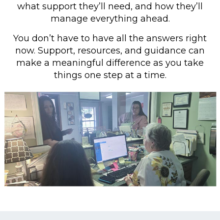
what support they’ll need, and how they’ll
manage everything ahead.
You don’t have to have all the answers right
now. Support, resources, and guidance can
make a meaningful difference as you take
things one step at a time.