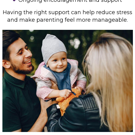
Having the right support can help reduce stress
and make parenting feel more manageable.