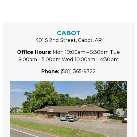
CABOT
401 S 2nd Street, Cabot, AR
Office Hours:
Mon 10:00am – 5:30pm
Tue
9:00am – 5:00pm
Wed 10:00am – 4:30pm
Phone:
(501) 365-9722