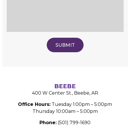
BEEBE
400 W Center St., Beebe, AR
Office Hours:
Tuesday 1:00pm – 5:00pm
Thursday 10:00am – 5:00pm
Phone:
(501) 799-1690