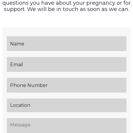
questions you have about your pregnancy or
for
support. We will be in touch as soon as we can.