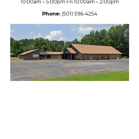
10:00am – 5:00pm
Fri 10:00am – 2:00pm
Phone:
(501) 596-4254