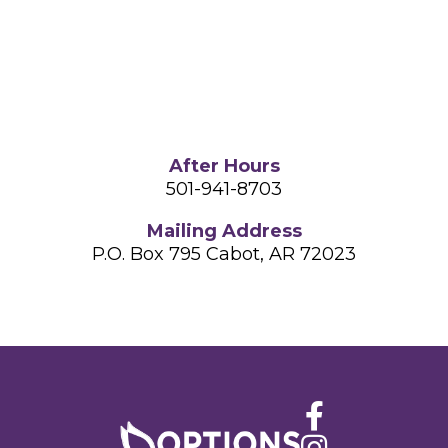
After Hours
501-941-8703
Mailing Address
P.O. Box 795
Cabot, AR 72023