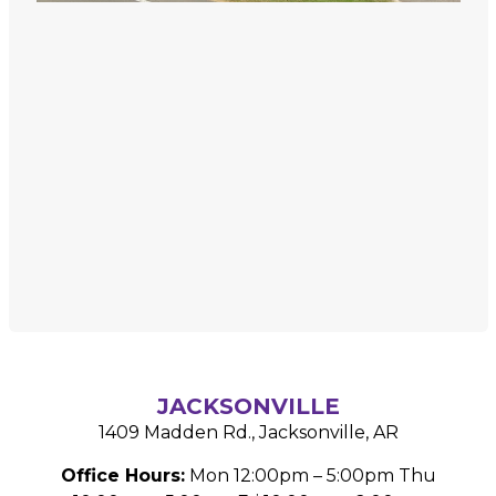
JACKSONVILLE
1409 Madden Rd.,
Jacksonville, AR
Office Hours:
Mon 12:00pm – 5:00pm
Thu