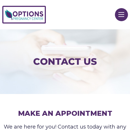
MAKE AN APPOINTMENT
We are here for you! Contact us today with any